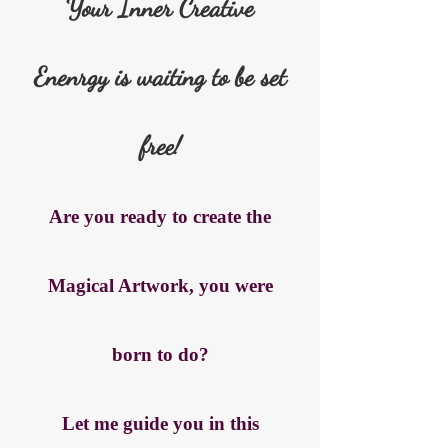
Your Inner Creative
Enenrgy is waiting to be set
free!
Are you ready to create the
Magical Artwork, you were
born to do?
Let me guide you in this