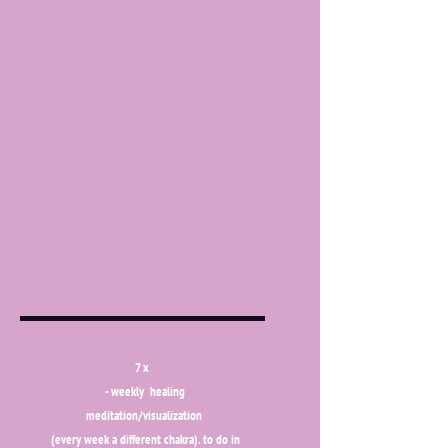
7 x
- weekly healing
meditation/visualization
(every week a different chakra). to do in