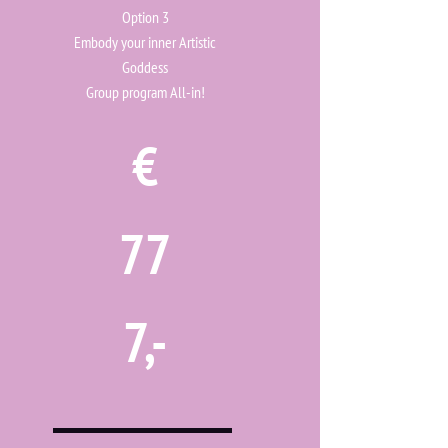
Option 3
Embody your inner Artistic
Goddess
Group program All-in!
€
77
7,-