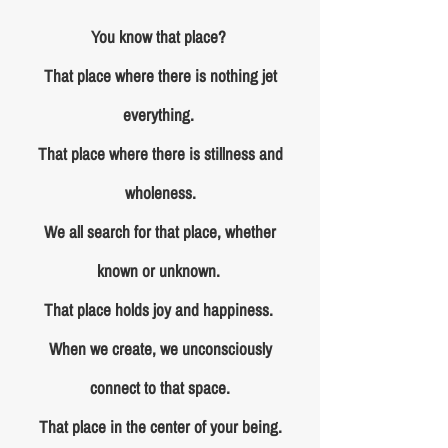
You know that place?
That place where there is nothing jet
everything.
That place where there is stillness and
wholeness.
We all search for that place, whether
known or unknown.
That place holds joy and happiness.
When we create, we unconsciously
connect to that space.
That place in the center of your being.