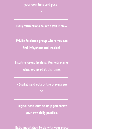
your own time and pace!
-
Daily affirmations to keep you in flow
Privite facebook group where you can
find info, share and inspire!
Intuitive group healing. You wil receive
what you need at this time.
- Digital hand outs of the prayers we
do.
- Digital hand-outs to help you create
your own daily practice.
Extra meditation to do with your piece