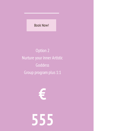
Book Now!
Option 2
Nurture your inner Artistic
Goddess
Group program plus 1:1
€
555