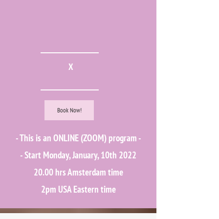
X
Book Now!
​- This is an ONLINE (ZOOM) program -
- Start Monday, January, 10th 2022
20.00 hrs Amsterdam time
2pm USA Eastern time