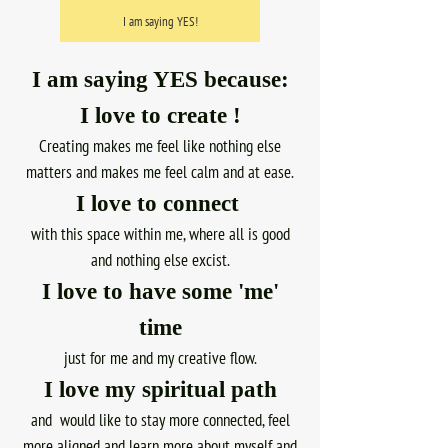
I am saying YES!
I am saying YES because:
I love to create !
Creating makes me feel like nothing else
matters and makes me feel calm and at ease.
I love to connect
with this space within me, where all is good
and nothing else excist.
I love to have some 'me'
time
just for me and my creative flow.
I love my spiritual path
and would like to stay more connected, feel
more aligned and learn more about myself and