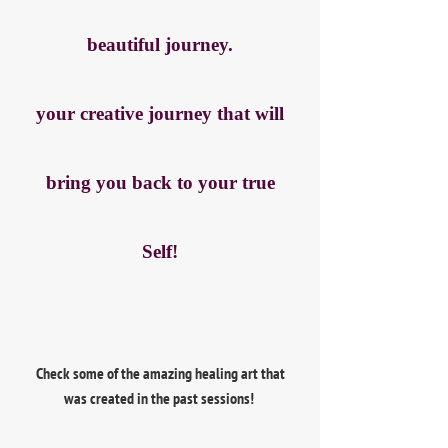
beautiful journey.
your creative journey that will
bring you back to your true
Self!
Check some of the amazing healing art that
was created in the past sessions!