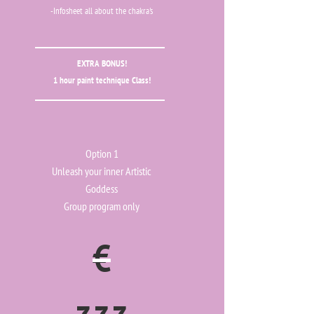
-Infosheet all about the chakra's
EXTRA BONUS!
1 hour paint technique Class!
Option 1
Unleash your inner Artistic
Goddess
Group program only
€