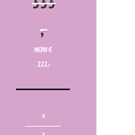
333
,-
NOW €
222,-
X
X