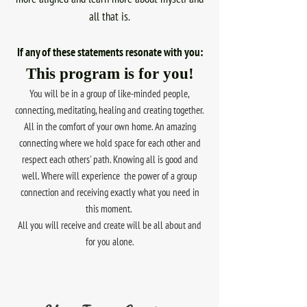
all that is.
If any of these statements resonate with you:
This program is for you!
You will be in a group of like-minded people,
connecting, meditating, healing and creating together.
All in the comfort of your own home. An amazing
connecting where we hold space for each other and
respect each others' path. Knowing all is good and
well. Where will experience the power of a group
connection and receiving exactly what you need in
this moment.
All you will receive and create will be all about and
for you alone.