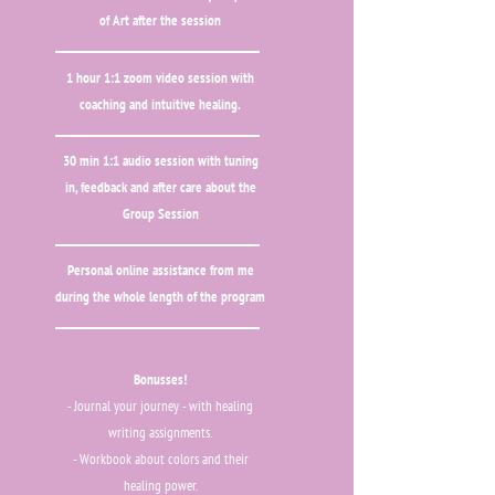
of Art after the session
1 hour 1:1 zoom video session with
coaching and intuitive healing.
30 min 1:1 audio session with tuning
in, feedback and after care about the
Group Session
Personal online assistance from me
during the whole length of the program
Bonusses!
- Journal your journey - with healing
writing assignments.
- Workbook about colors and their
healing power.