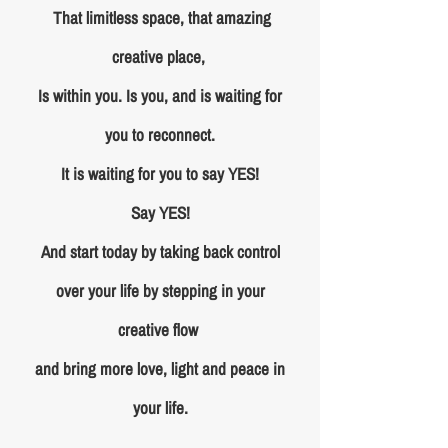
That limitless space, that amazing
creative place,
Is within you. Is you, and is waiting for
you to reconnect.
It is waiting for you to say YES!
Say YES!
And start today by taking back control
over your life by stepping in your
creative flow
and bring more love, light and peace in
your life.