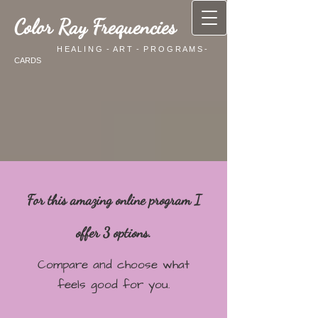
Color Ray Frequencies
H E A L I N G - A R T - P R O G R A M S -
CARDS
For this amazing online program I
offer 3 options.
Compare and choose what
feels good for you.