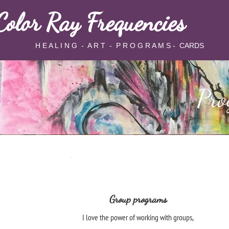
Color Ray Frequencies
 E A L I N G - A R T - P R O G R A M S - CARDS
Pro
Group programs
I love the power of working with groups,