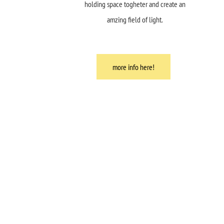
holding space togheter and create an
amzing field of light.
more info here!