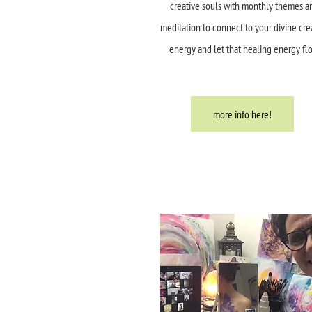
creative souls with monthly themes a
meditation to connect to your divine cre
energy and let that healing energy fl
more info here!