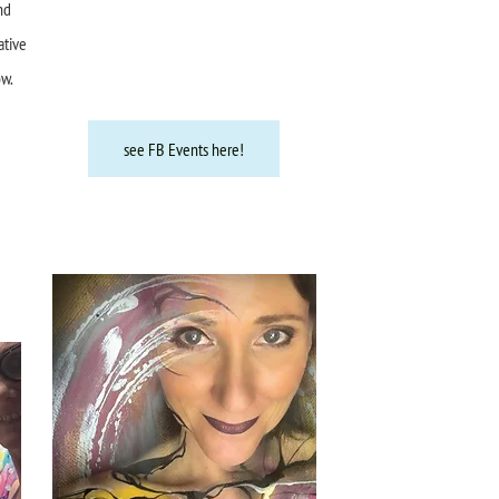
nd
ative
ow.
see FB Events here!