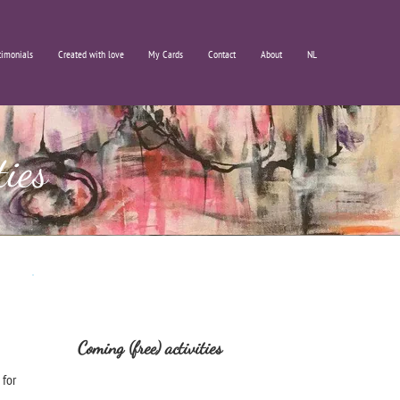
timonials
Created with love
My Cards
Contact
About
NL
ties
Coming (free) activities
 for