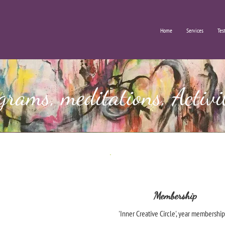
Home
Services
Tes
grams, meditations, Activi
Membership
'Inner Creative Circle', year membership